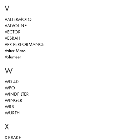
V
VALTERMOTO
VALVOLINE
VECTOR
VESRAH
VPR PERFORMANCE
Valter Moto
Volunteer
W
WD-40
WFO
WINDFILTER
WINGER
WRS
WURTH
X
X-BRAKE