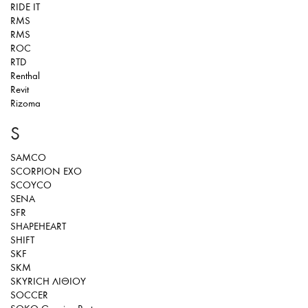
RIDE IT
RMS
RMS
ROC
RTD
Renthal
Revit
Rizoma
S
SAMCO
SCORPION EXO
SCOYCO
SENA
SFR
SHAPEHEART
SHIFT
SKF
SKM
SKYRICH ΛΙΘΙΟΥ
SOCCER