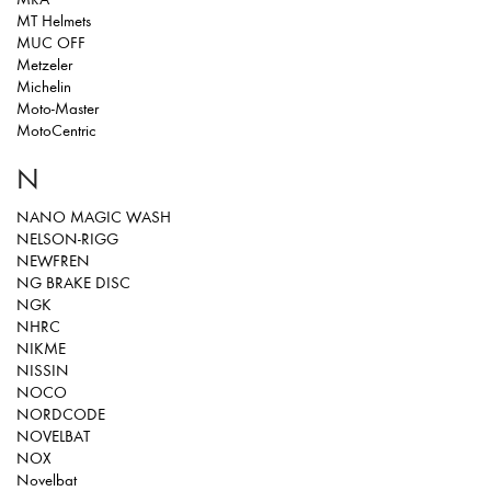
MT Helmets
MUC OFF
Metzeler
Michelin
Moto-Master
MotoCentric
N
NANO MAGIC WASH
NELSON-RIGG
NEWFREN
NG BRAKE DISC
NGK
NHRC
NIKME
NISSIN
NOCO
NORDCODE
NOVELBAT
NOX
Novelbat