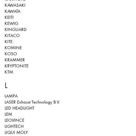
KAWASAKI
KAWATA
KEITI
KEWIG
KINGUARD
KITACO
KITE
KOMINE
KOSO
KRAMMER
KRYPTONITE
KTM
L
LAMPA
LASER Exhaust Technology B.V.
LED HEADLIGHT
LEM
LEOVINCE
LIGHTECH
LIQUI MOLY