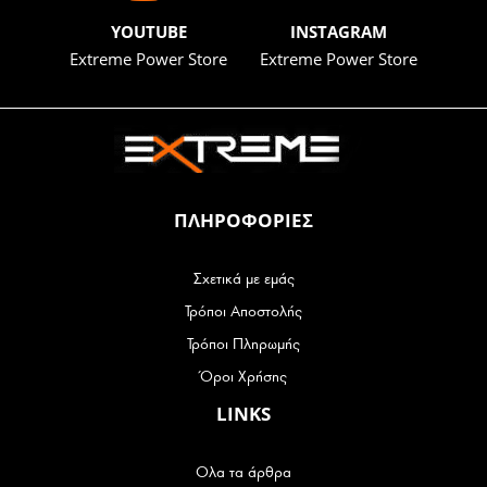
YOUTUBE
INSTAGRAM
Extreme Power Store
Extreme Power Store
ΠΛΗΡΟΦΟΡΙΕΣ
Σχετικά με εμάς
Τρόποι Αποστολής
Τρόποι Πληρωμής
Όροι Χρήσης
LINKS
Ολα τα άρθρα