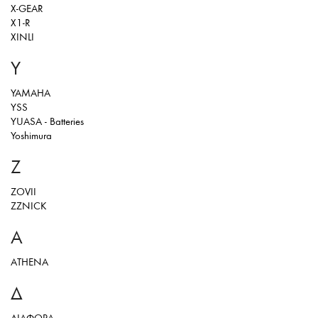
X-GEAR
X1-R
XINLI
Y
YAMAHA
YSS
YUASA - Batteries
Yoshimura
Z
ZOVII
ZZNICK
Α
ΑΤΗΕΝΑ
Δ