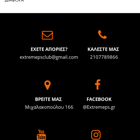
ΔΙΑΦΟΡΑ
ΕΧΕΤΕ ΑΠΟΡΙΕΣ?
ΚΑΛΕΣΤΕ ΜΑΣ
extremepsclub@gmail.com
2107789866
BΡΕΙΤΕ ΜΑΣ
FACEBOOK
Μιχαλακοπούλου 166
@Extremeps.gr