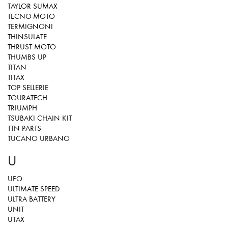
TAYLOR SUMAX
TECNO-MOTO
TERMIGNONI
THINSULATE
THRUST MOTO
THUMBS UP
TITAN
TITAX
TOP SELLERIE
TOURATECH
TRIUMPH
TSUBAKI CHAIN KIT
TTN PARTS
TUCANO URBANO
U
UFO
ULTIMATE SPEED
ULTRA BATTERY
UNIT
UTAX