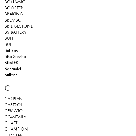
BONAMICI
BOOSTER
BRAKING
BREMBO
BRIDGESTONE
BS BATTERY
BUFF
BULL
Bel Ray
Bike Service
BikeTEK
Bonamici
bullster
C
CARPLAN
CASTROL
CEMOTO
CGMITALIA
CHAFT
CHAMPION
CITYSTAR