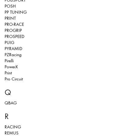
POLISPORT
POSH
PP TUNING
PRINT
PRO-RACE
PROGRIP
PROSPEED
PUIG
PYRAMID
PZRacing
Pirelli
PowerX
Print
Pro Circuit
Q
QBAG
R
RACING
REMUS