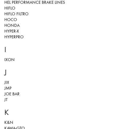
HEL PERFORMANCE BRAKE LINES
HIFLO
HIFLO FILTRO
HOCO
HONDA
HYPER-X
HYPERPRO
I
IXON
J
JIX
JMP
JOE BAR
JT
K
K&N
KAWA-GTO