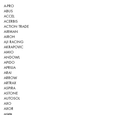
A-PRO
ABUS
ACCEL
ACERBIS
ACTION TRADE
AIRMAN
AIROH
AJI RACING
AKRAPOVIC
AMIO
ANDOWL
APIDO
APRILIA
ARAI
ARROW
ARTRAX
ASPIRA
ASTONE
AUTOSOL
AXO
AXOR
ariete