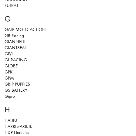
FULBAT
G
GALP MOTO ACTION
GB Racing
GIANNELLI
GIANTSEAL
GIVI
GL RACING
GLOBE
GPK
GPM
GRIP PUPPIES
GS BATTERY
Gipro
H
HAIJIU
HARRIS-ARIETE
HDP Hercules