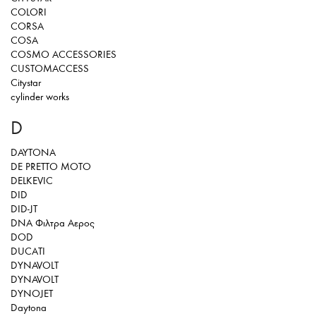
COLORI
CORSA
COSA
COSMO ACCESSORIES
CUSTOMACCESS
Citystar
cylinder works
D
DAYTONA
DE PRETTO MOTO
DELKEVIC
DID
DID-JT
DNA Φιλτρα Αερος
DOD
DUCATI
DYNAVOLT
DYNAVOLT
DYNOJET
Daytona