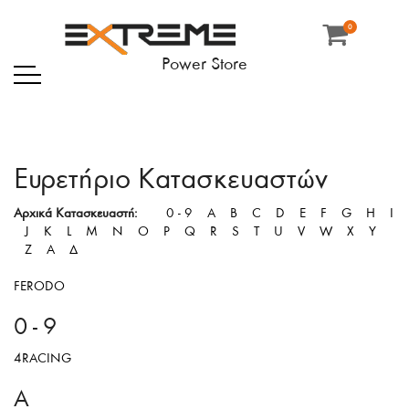
0
Κατασκευαστής
Power Store
Ευρετήριο Κατασκευαστών
Αρχικά Κατασκευαστή:
0 - 9
A
B
C
D
E
F
G
H
I
J
K
L
M
N
O
P
Q
R
S
T
U
V
W
X
Y
Z
Α
Δ
FERODO
0 - 9
4RACING
A