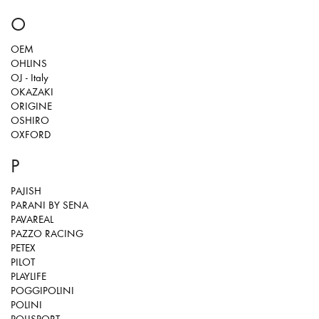
O
OEM
OHLINS
OJ - Italy
OKAZAKI
ORIGINE
OSHIRO
OXFORD
P
PAJISH
PARANI BY SENA
PAVAREAL
PAZZO RACING
PETEX
PILOT
PLAYLIFE
POGGIPOLINI
POLINI