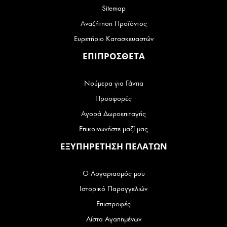
Sitemap
Αναζήτηση Προϊόντος
Ευρετήριο Κατασκευαστών
ΕΠΙΠΡΟΣΘΕΤΑ
Νούμερα για Γάντια
Προσφορές
Αγορά Δωροεπιταγής
Επικοινωνήστε μαζί μας
ΕΞΥΠΗΡΕΤΗΣΗ ΠΕΛΑΤΩΝ
Ο Λογαριασμός μου
Ιστορικό Παραγγελιών
Επιστροφές
Λίστα Αγαπημένων