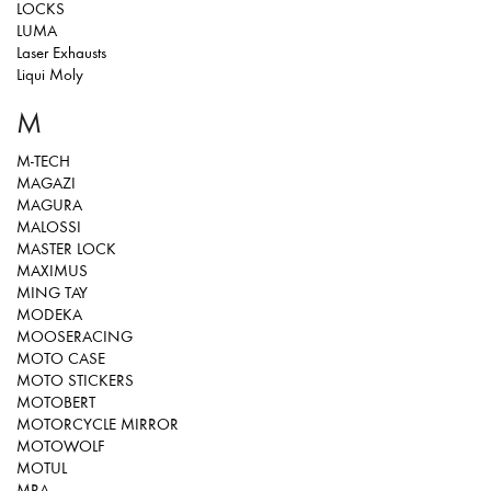
LOCKS
LUMA
Laser Exhausts
Liqui Moly
M
M-TECH
MAGAZI
MAGURA
MALOSSI
MASTER LOCK
MAXIMUS
MING TAY
MODEKA
MOOSERACING
MOTO CASE
MOTO STICKERS
MOTOBERT
MOTORCYCLE MIRROR
MOTOWOLF
MOTUL
MRA