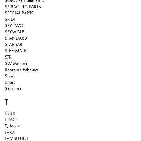
SOKO Genuine Parts
SP RACING PARTS
SPECIAL PARTS
SPIDI
SPY TWO
SPYWOLF
STANDARD
STARBAR
STEELMATE
STR
SW Motech
Scorpion Exhausts
Shad
Shark
Steelmate
T
T-CUT
T-PAC
T.J Marvin
TAKA
TAMBURINI