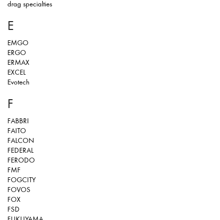
drag specialties
E
EMGO
ERGO
ERMAX
EXCEL
Evotech
F
FABBRI
FAITO
FALCON
FEDERAL
FERODO
FMF
FOGCITY
FOVOS
FOX
FSD
FUKUYAMA