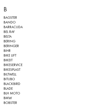
B
BAGSTER
BANDO
BARRACUDA
BEL RAY
BELTA
BERING
BERINGER
BIHR
BIKE LIFT
BIKEIT
BIKESERVICE
BIKESPLAST
BILTWELL
BITUBO
BLACKBIRD
BLADE
BLH MOTO
BMW
BOBSTER